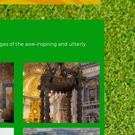
ages of the awe-inspiring and utterly