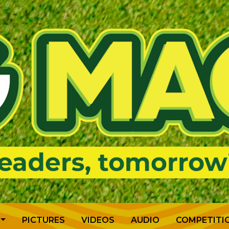
PICTURES
VIDEOS
AUDIO
COMPETITI