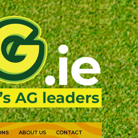
ONS
ABOUT US
CONTACT