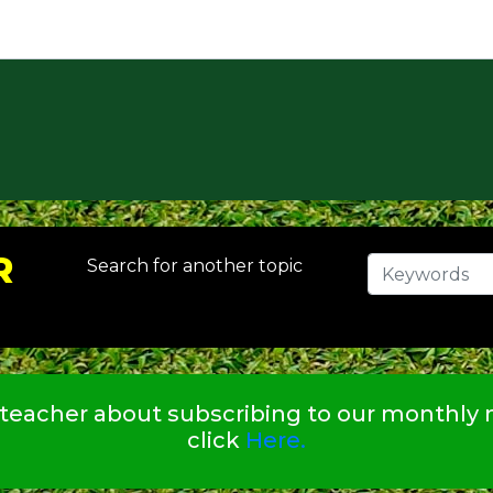
R
Search for another topic
 teacher about subscribing to our monthly n
click
Here.