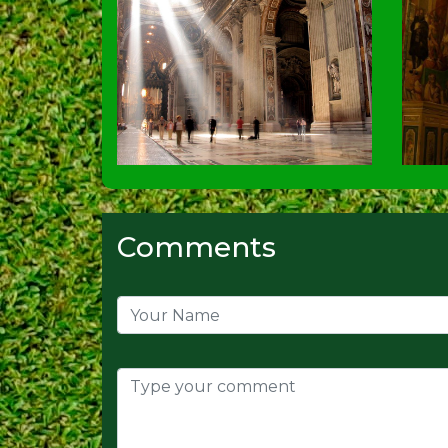
Comments