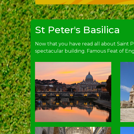
St Peter's Basilica
Now that you have read all about Saint Pet
spectacular building. Famous Feat of Eng