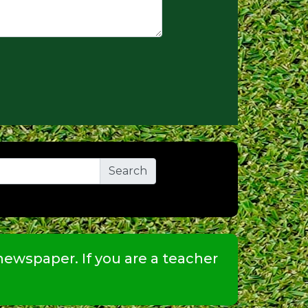
ewspaper. If you are a teacher