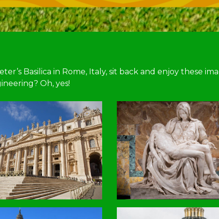
er’s Basilica in Rome, Italy, sit back and enjoy these im
ineering? Oh, yes!