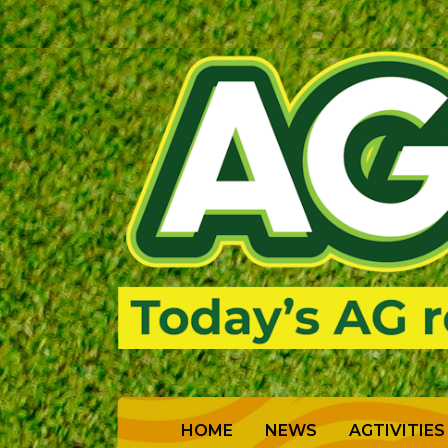
(CURRENT)
HOME
NEWS
AGTIVITIES