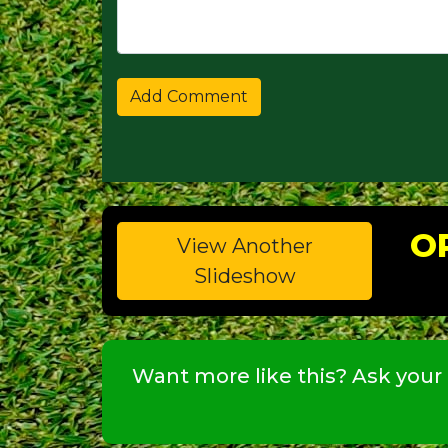
O
View Another
Slideshow
Want more like this? Ask your