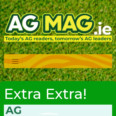
Extra Extra!