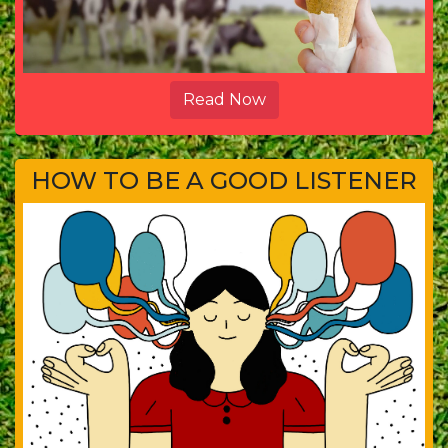
Read Now
HOW TO BE A GOOD LISTENER