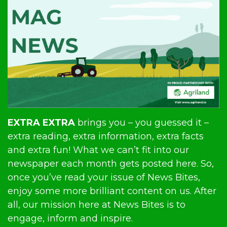
EXTRA EXTRA
brings you – you guessed it –
extra reading, extra information, extra facts
and extra fun! What we can’t fit into our
newspaper each month gets posted here. So,
once you’ve read your issue of News Bites,
enjoy some more brilliant content on us. After
all, our mission here at News Bites is to
engage, inform and inspire.