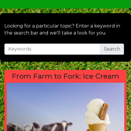
Looking for a particular topic? Enter a keyword in
the search bar and we'll take a look for you.
From Farm to Fork: Ice Cream